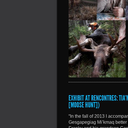
EXHIBIT AT RENCONTRES: TIA
[MOOSE HUNT])
“In the fall of 2013 I accomp
Gesgapegiag Mi’kmaq better 