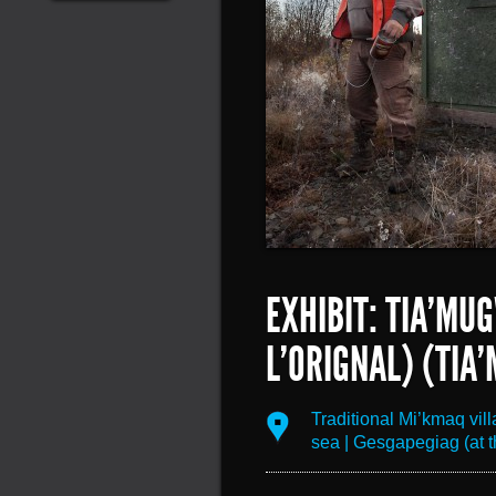
EXHIBIT: TIA’MU
L’ORIGNAL) (TIA
Traditional Mi’kmaq vil
sea | Gesgapegiag (at t