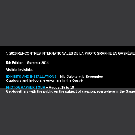
© 2026 RENCONTRES INTERNATIONALES DE LA PHOTOGRAPHIE EN GASPÉSIE
5th Edition – Summer 2014
Visible. Invisible.
EXHIBITS AND INSTALLATIONS
– Mid-July to mid-September
Outdoors and indoors, everywhere in the Gaspé
PHOTOGRAPHER TOUR
– August 15 to 19
Get-togethers with the public on the subject of creation, everywhere in the Gasp