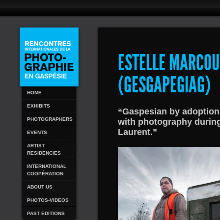
ESTELLE MARCOU
(GESGAPEGIAG)
HOME
EXHIBITS
“Gaspesian by adoption w
PHOTOGRAPHERS
with photography during
Laurent.”
EVENTS
ARTIST
RESIDENCIES
INTERNATIONAL
COOPÉRATION
ABOUT US
PHOTOS-VIDEOS
PAST EDITIONS