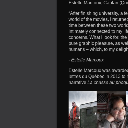
Estelle Marcoux, Caplan (Qu
“After finishing university, a 
world of the movies, I returne
time between these two world
intimately connected to my lif
concerns. What I look for: th
pure graphic pleasure, as wel
humans – which, to my deligh
-
Estelle Marcoux
Estelle Marcoux was awarded 
lettres du Québec in 2013 to 
narrative
La chasse au phoq