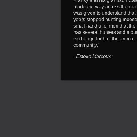
Franky and his grandson Cas
made our way across the magni
was given to understand that 
years stopped hunting moose a
small handful of men that th
has several hunters and a butc
exchange for half the animal.
community.”
-
Estelle Marcoux